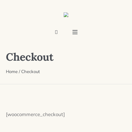
Checkout
Home
/
Checkout
[woocommerce_checkout]