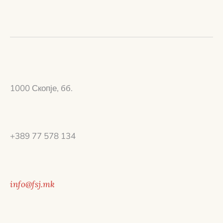
1000 Скопје, бб.
+389 77 578 134
info@fsj.mk