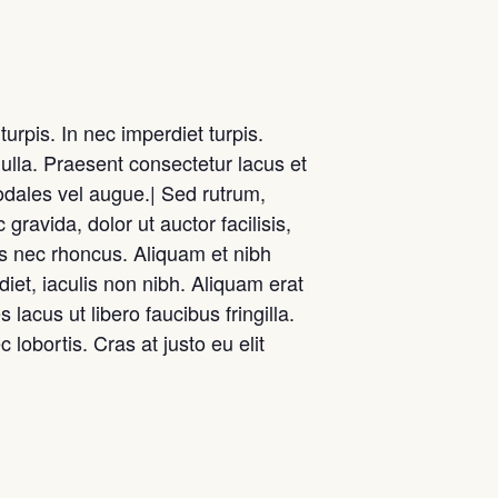
urpis. In nec imperdiet turpis.
nulla. Praesent consectetur lacus et
odales vel augue.| Sed rutrum,
 gravida, dolor ut auctor facilisis,
us nec rhoncus. Aliquam et nibh
et, iaculis non nibh. Aliquam erat
lacus ut libero faucibus fringilla.
 lobortis. Cras at justo eu elit