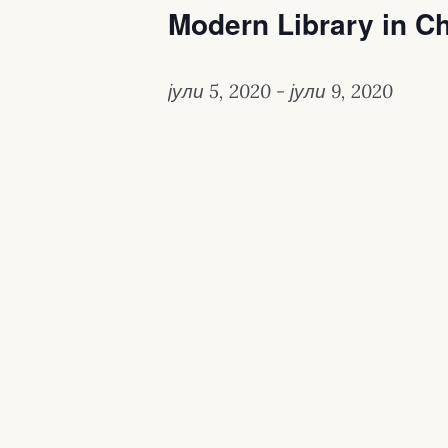
Modern Library in C
јули 5, 2020
-
јули 9, 2020