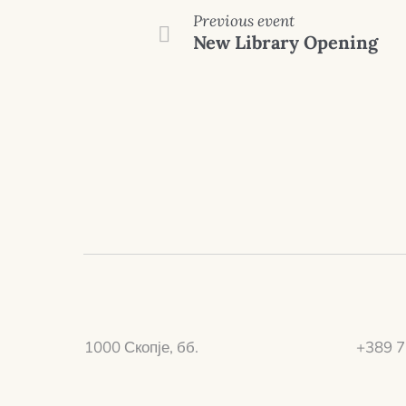
Previous event
New Library Opening
1000 Скопје, бб.
+389 7