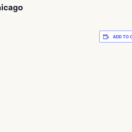
hicago
ADD TO 