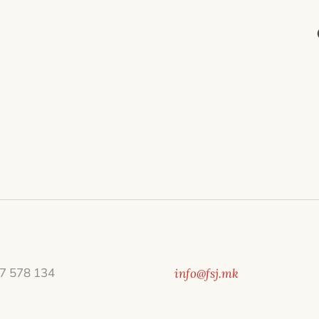
7 578 134
info@fsj.mk