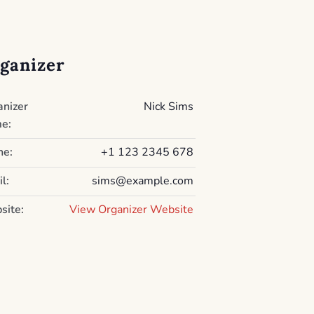
ganizer
anizer
Nick Sims
e:
ne:
+1 123 2345 678
l:
sims@example.com
site:
View Organizer Website