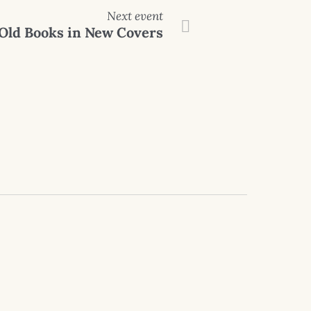
Next event
Old Books in New Covers