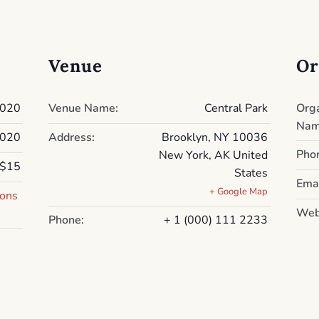
Venue
Or
2020
Venue Name:
Central Park
Org
Nam
2020
Address:
Brooklyn, NY 10036
Pho
New York
,
AK
United
$15
States
Emai
+ Google Map
ions
Web
Phone:
+ 1 (000) 111 2233