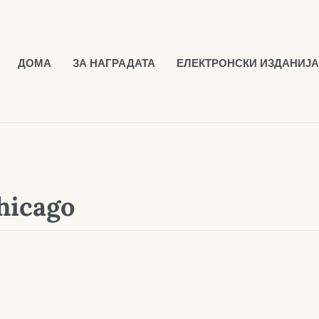
ДОМА
ЗА НАГРАДАТА
ЕЛЕКТРОНСКИ ИЗДАНИЈА
hicago