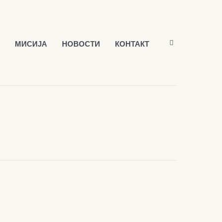
МИСИЈА
НОВОСТИ
КОНТАКТ