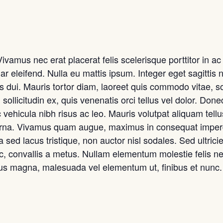
amus nec erat placerat felis scelerisque porttitor in ac t
ar eleifend. Nulla eu mattis ipsum. Integer eget sagittis 
s dui. Mauris tortor diam, laoreet quis commodo vitae, s
 sollicitudin ex, quis venenatis orci tellus vel dolor. Donec
 vehicula nibh risus ac leo. Mauris volutpat aliquam tell
 urna. Vivamus quam augue, maximus in consequat imperdi
sed lacus tristique, non auctor nisl sodales. Sed ultricies 
ec, convallis a metus. Nullam elementum molestie felis nec
sus magna, malesuada vel elementum ut, finibus et nunc.