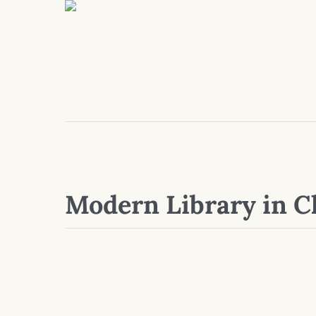
Modern Library in C