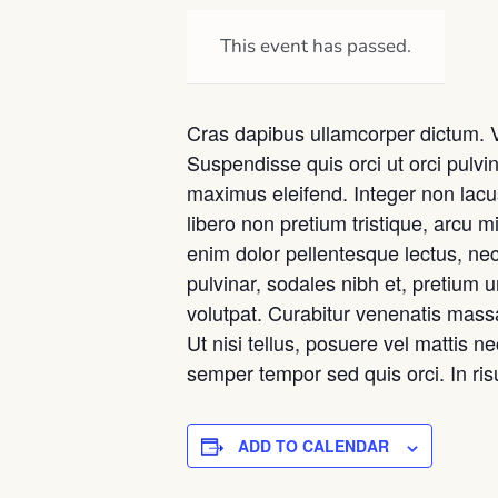
This event has passed.
Cras dapibus ullamcorper dictum. Viv
Suspendisse quis orci ut orci pulvin
maximus eleifend. Integer non lacu
libero non pretium tristique, arcu mi
enim dolor pellentesque lectus, nec
pulvinar, sodales nibh et, pretium
volutpat. Curabitur venenatis massa 
Ut nisi tellus, posuere vel mattis n
semper tempor sed quis orci. In ri
ADD TO CALENDAR