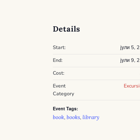
Details
Start:
јули 5, 
End:
јули 9, 
Cost:
Event
Excurs
Category
Event Tags:
book
books
library
,
,