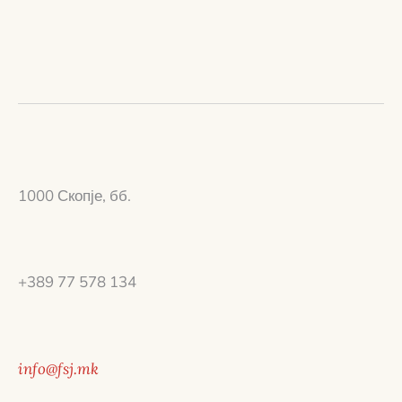
1000 Скопје, бб.
+389 77 578 134
info@fsj.mk