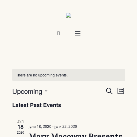
There are no upcoming events.
Upcoming
Events
Even
SEARCH
LIST
Select
Vie
Search
Latest Past Events
date.
Navi
and
ЈУЛ
Views
18
јули 18, 2020
-
јули 22, 2020
2020
Mary Macoway Presents