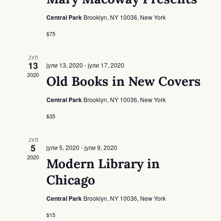
Navigat
Central Park
Brooklyn, NY 10036, New York
$75
ЈУЛ
13
јули 13, 2020
-
јули 17, 2020
2020
Old Books in New Covers
Central Park
Brooklyn, NY 10036, New York
$35
ЈУЛ
5
јули 5, 2020
-
јули 9, 2020
2020
Modern Library in
Chicago
Central Park
Brooklyn, NY 10036, New York
$15